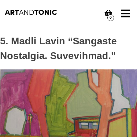
Skip
to
content
0
5. Madli Lavin “Sangaste
Nostalgia. Suvevihmad.”