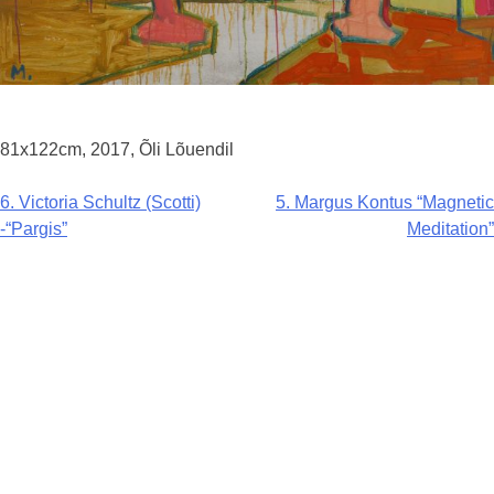
81x122cm, 2017, Õli Lõuendil
Navigeerimine
6. Victoria Schultz (Scotti)
5. Margus Kontus “Magnetic
-“Pargis”
Meditation”