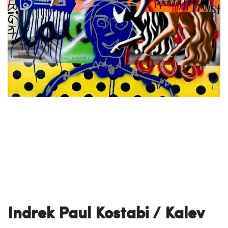
Indrek Paul Kostabi / Kalev