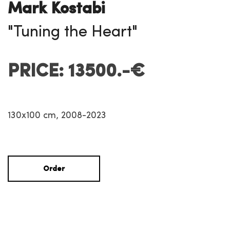
Mark Kostabi
"Tuning the Heart"
PRICE: 13500.-€
130x100 cm, 2008-2023
Order