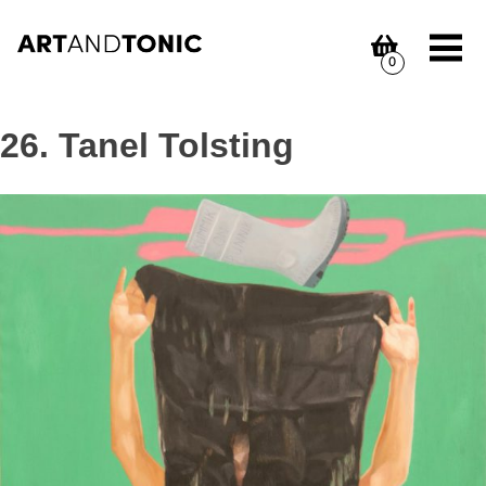
Skip
to
content
0
26. Tanel Tolsting